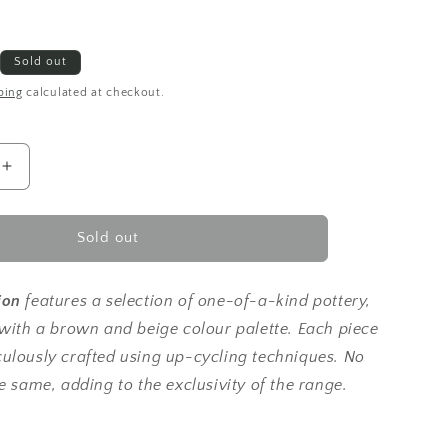
Sold out
ping
calculated at checkout.
Increase
quantity
for
Up-
Sold out
cycled
|
deep
ion
features a selection of one-of-a-kind pottery,
earthy
 with a brown and beige colour palette.
Each piece
brown
ulously crafted using up-cycling techniques. No
textured
curved
e same, adding to the exclusivity of the range.
bowl