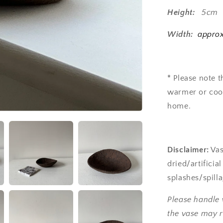
Height:
5cm
Width:
approx
* Please note 
warmer or cool
home.
Disclaimer:
Vas
dried/artificia
splashes/spill
Please handle 
the vase may r