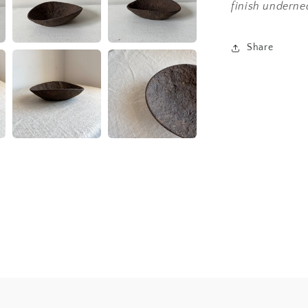
finish underne
Share