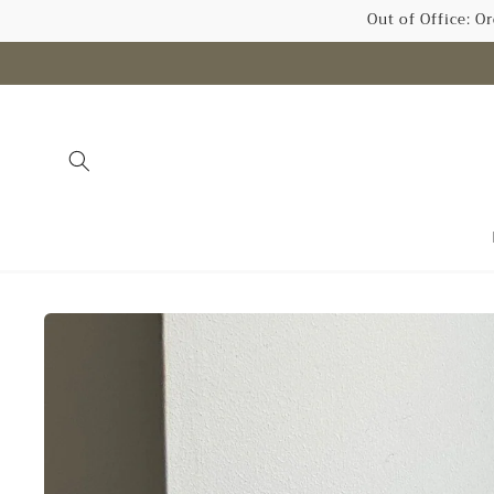
Skip to
Out of Office: O
content
Skip to
product
information