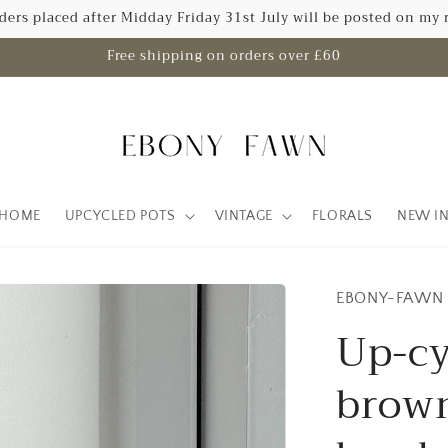
rders placed after Midday Friday 31st July will be posted on my 
Free shipping on orders over £60
HOME
UPCYCLED POTS
VINTAGE
FLORALS
NEW I
EBONY-FAWN
Up-cy
brown