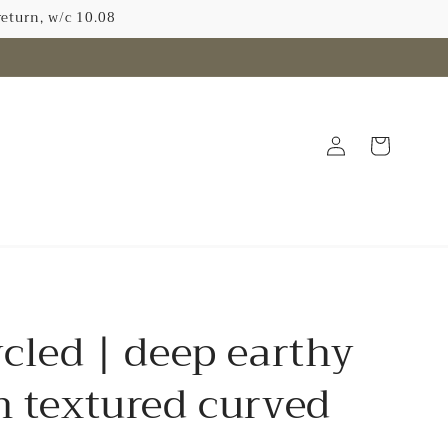
return, w/c 10.08
Log
Cart
in
N
cled | deep earthy
 textured curved