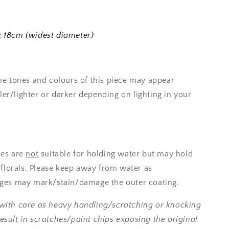
 18cm (widest diameter)
the tones and colours of this piece may appear
er/lighter or darker depending on lighting in your
es are
not
suitable for holding water but may hold
l florals. Please keep away from water as
ages may mark/stain/damage the outer coating.
with care as heavy handling/scratching or knocking
esult in scratches/paint chips exposing the original