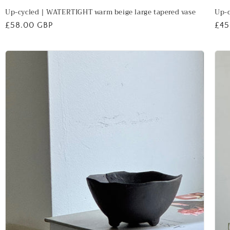
Up-cycled | WATERTIGHT warm beige large tapered vase
Up-c
Regular
£58.00 GBP
Reg
£45
price
pri