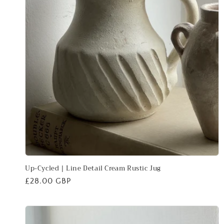
Up-Cycled | Line Detail Cream Rustic Jug
Regular
£28.00 GBP
price