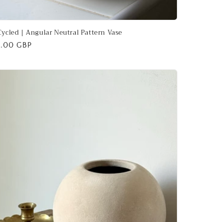
ycled | Angular Neutral Pattern Vase
ular
.00 GBP
ce