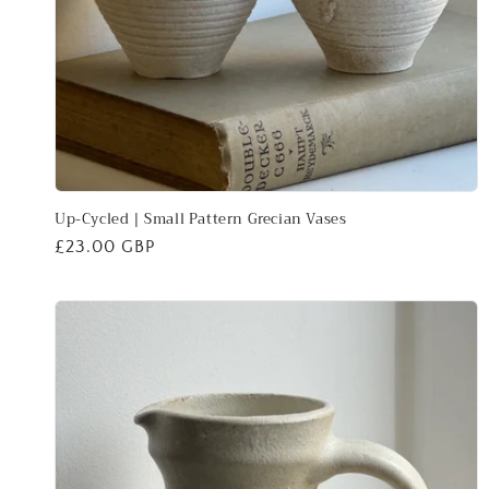
Up-Cycled | Small Pattern Grecian Vases
Regular
£23.00 GBP
price