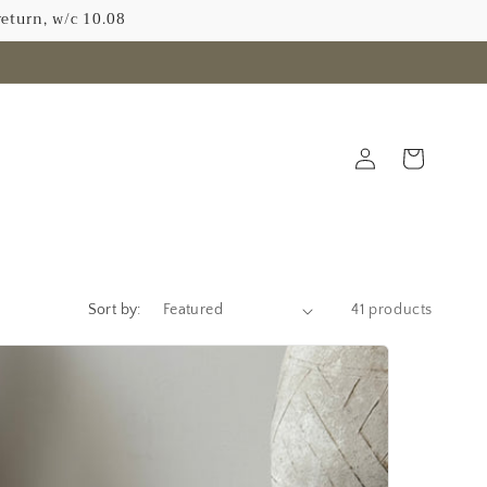
return, w/c 10.08
Log
Cart
in
N
Sort by:
41 products