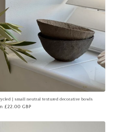
ycled | small neutral textured decorative bowls
ular
m £22.00 GBP
ce