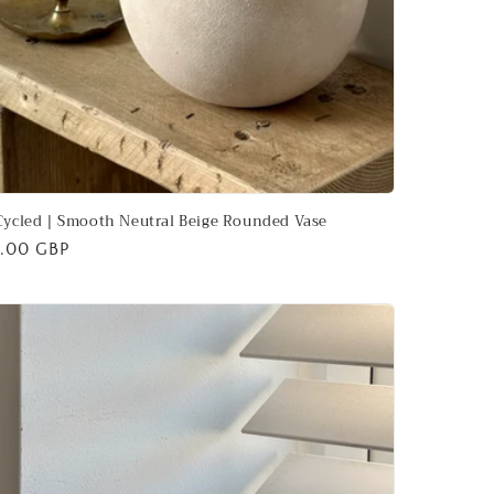
ycled | Smooth Neutral Beige Rounded Vase
ular
.00 GBP
ce