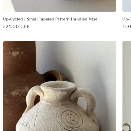
Up-Cycled | Small Tapered Pattern Handled Vase
Up-C
Regular
£24.00 GBP
Reg
£30
price
pri