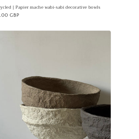
ycled | Papier mache wabi-sabi decorative bowls
ular
.00 GBP
ce