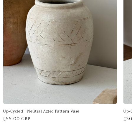
Up-Cycled | Neutral Aztec Pattern Vase
Up-C
Regular
£55.00 GBP
Reg
£30
price
pri