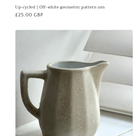
Up-cycled | Off-white geometric pattern urn
Regular
£25.00 GBP
price