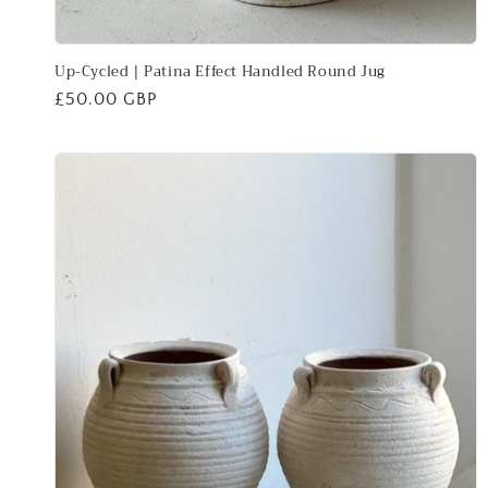
Up-Cycled | Patina Effect Handled Round Jug
Regular
£50.00 GBP
price