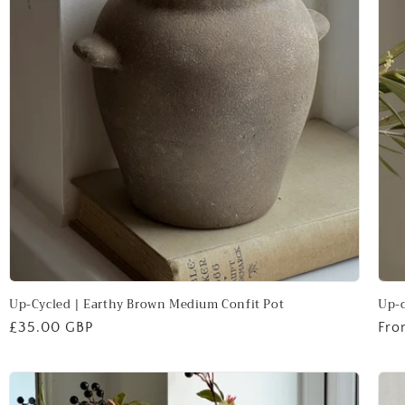
Up-Cycled | Earthy Brown Medium Confit Pot
Up-c
Regular
£35.00 GBP
Reg
Fro
price
pri