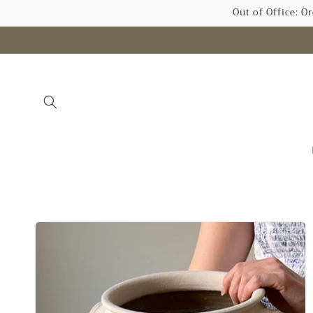
Skip to
Out of Office: O
content