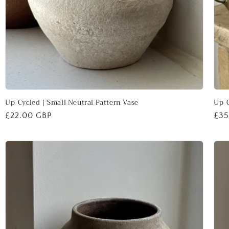
Up-Cycled | Small Neutral Pattern Vase
Up-C
Regular
£22.00 GBP
Reg
£35
price
pri