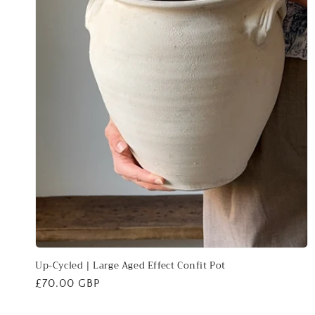
Up-Cycled | Large Aged Effect Confit Pot
Regular
£70.00 GBP
price