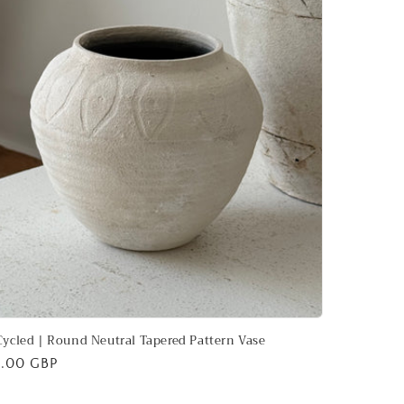
ycled | Round Neutral Tapered Pattern Vase
ular
.00 GBP
ce