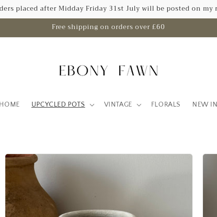
rders placed after Midday Friday 31st July will be posted on my 
Free shipping on orders over £60
HOME
UPCYCLED POTS
VINTAGE
FLORALS
NEW I