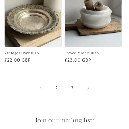
Vintage Silver Dish
Carved Marble Dish
Regular
£22.00 GBP
Regular
£23.00 GBP
price
price
1
2
3
Join our mailing list: