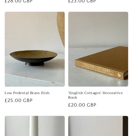
Regular
£28.00 GBP
Regular
£23.00 GBP
price
price
Low Pedestal Brass Dish
'English Cottages' Decorative
Book
Regular
£25.00 GBP
Regular
£20.00 GBP
price
price