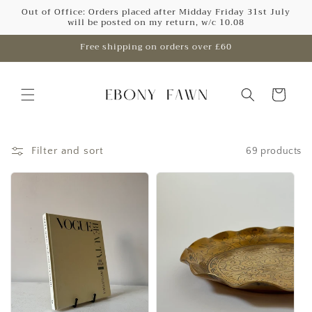
Skip to
Out of Office: Orders placed after Midday Friday 31st July
will be posted on my return, w/c 10.08
content
Free shipping on orders over £60
Cart
Filter and sort
69 products