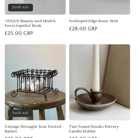
Sold out
'VOGUE Beauty and Health
Scalloped Edge Brass Dish
Encyclopedia' Book
Regular
£28.00 GBP
Regular
£25.00 GBP
price
price
Sold out
Vintage Wrought Iron Footed
Two Toned Studio Pottery
Basket
Candle Holder