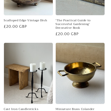
Scalloped Edge Vintage Dish
'The Practical Guide to
Successful Gardening'
Regular
£20.00 GBP
Decorative Book
price
Regular
£20.00 GBP
price
Cast Iron Candlesticks
Miniature Brass Colander