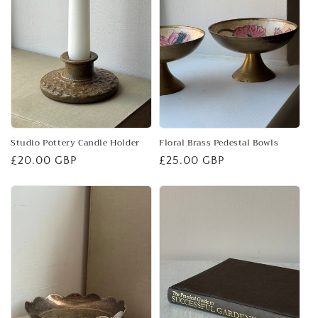
Studio Pottery Candle Holder
Floral Brass Pedestal Bowls
Regular
£20.00 GBP
Regular
£25.00 GBP
price
price