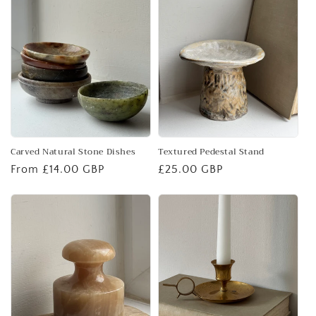
Carved Natural Stone Dishes
Textured Pedestal Stand
Regular
From £14.00 GBP
Regular
£25.00 GBP
price
price