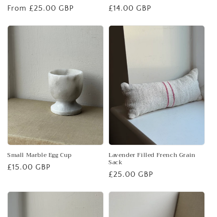
Regular
From £25.00 GBP
Regular
£14.00 GBP
price
price
Small Marble Egg Cup
Lavender Filled French Grain
Sack
Regular
£15.00 GBP
Regular
£25.00 GBP
price
price