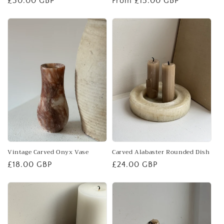
Regular
£30.00 GBP
Regular
From £15.00 GBP
price
price
Vintage Carved Onyx Vase
Carved Alabaster Rounded Dish
Regular
£18.00 GBP
Regular
£24.00 GBP
price
price