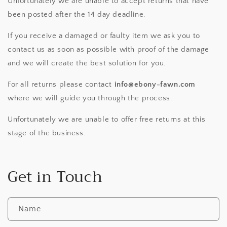
Unfortunately we are unable to accept returns that have
been posted after the 14 day deadline.
If you receive a damaged or faulty item we ask you to
contact us as soon as possible with proof of the damage
and we will create the best solution for you.
For all returns please contact
info@ebony-fawn.com
where we will guide you through the process.
Unfortunately we are unable to offer free returns at this
stage of the business.
Get in Touch
Name