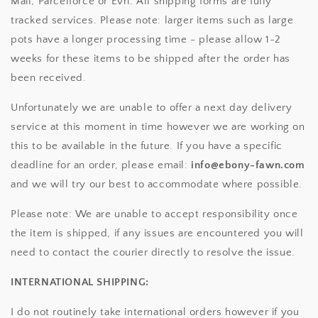
Mail, Parcelforce or Evri. All shipping forms are fully
tracked services. Please note: larger items such as large
pots have a longer processing time - please allow 1-2
weeks for these items to be shipped after the order has
been received.
Unfortunately we are unable to offer a next day delivery
service at this moment in time however we are working on
this to be available in the future. If you have a specific
deadline for an order, please email:
info@ebony-fawn.com
and we will try our best to accommodate where possible.
Please note: We are unable to accept responsibility once
the item is shipped, if any issues are encountered you will
need to contact the courier directly to resolve the issue.
INTERNATIONAL SHIPPING:
I do not routinely take international orders however if you