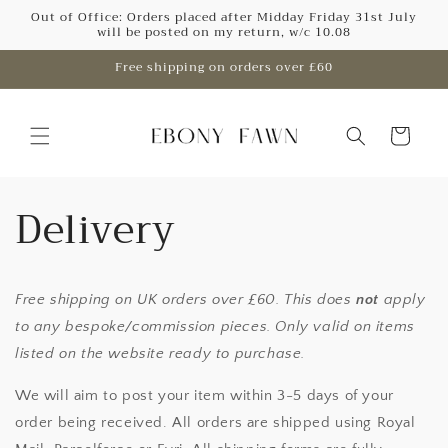
Skip to
Out of Office: Orders placed after Midday Friday 31st July
will be posted on my return, w/c 10.08
content
Free shipping on orders over £60
Cart
Delivery
Free shipping on UK orders over £60. This does
not
apply
to any bespoke/commission pieces. Only valid on items
listed on the website ready to purchase.
We will aim to post your item within 3-5 days of your
order being received. All orders are shipped using Royal