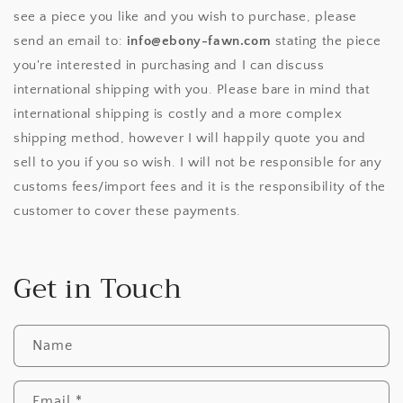
see a piece you like and you wish to purchase, please
send an email to:
info@ebony-fawn.com
stating the piece
you're interested in purchasing and I can discuss
international shipping with you. Please bare in mind that
international shipping is costly and a more complex
shipping method, however I will happily quote you and
sell to you if you so wish. I will not be responsible for any
customs fees/import fees and it is the responsibility of the
customer to cover these payments.
Get in Touch
Name
Email
*