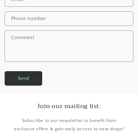
Phone number
Comment
Send
Join our mailing list:
Subscribe to our newsletter to benefit from
exclusive offers & gain early access to new drops!